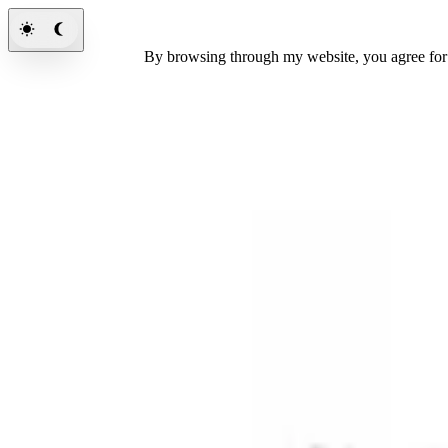
By browsing through my website, you agree fo