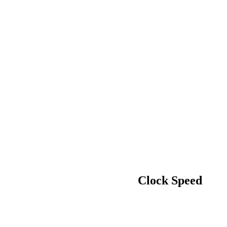
Clock Speed