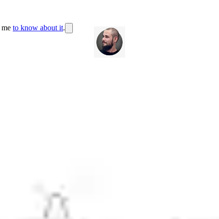
r me
to know about it
.