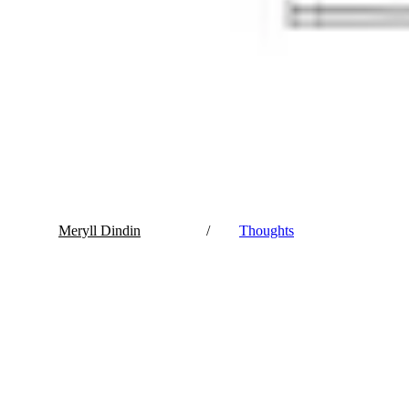
Meryll Dindin
/
Thoughts