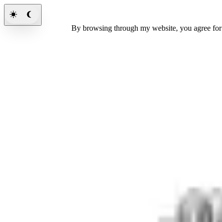
By browsing through my website, you agree fo