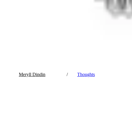
Meryll Dindin
/
Thoughts