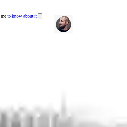
r me
to know about it
.