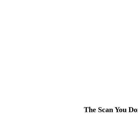
The Scan You Do