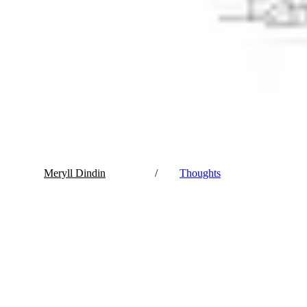
Meryll Dindin
/
Thoughts