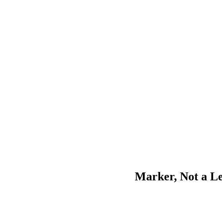
Marker, Not a L