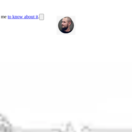
r me
to know about it
.