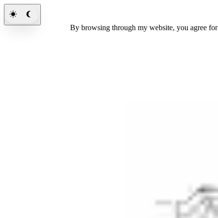
By browsing through my website, you agree fo