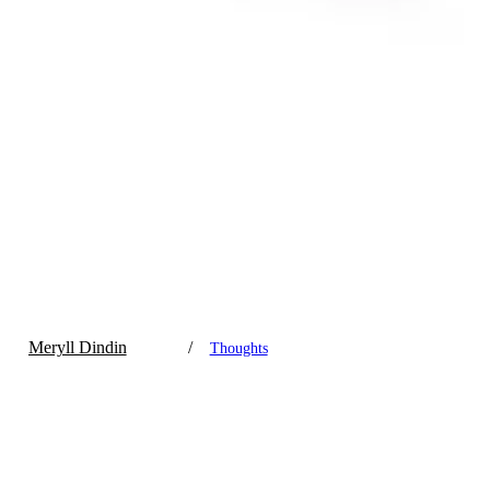
Meryll Dindin
/
Thoughts