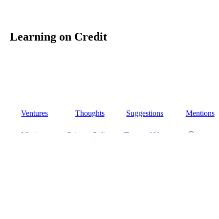
Learning on Credit
Ventures
Thoughts
Suggestions
Mentions
Missions
Privacy Policy
Terms of Use
Ⓒ 2026