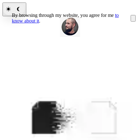
By browsing through my website, you agree for me
to
know about it
.