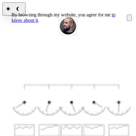
By browsing through my website, you agree for me
to
know about it
.