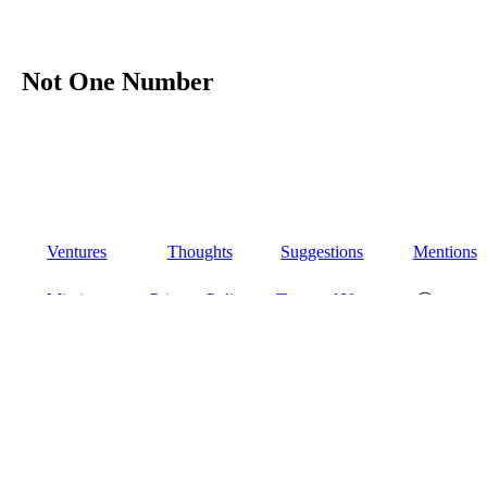
Not One Number
Ventures
Thoughts
Suggestions
Mentions
Missions
Privacy Policy
Terms of Use
Ⓒ 2026