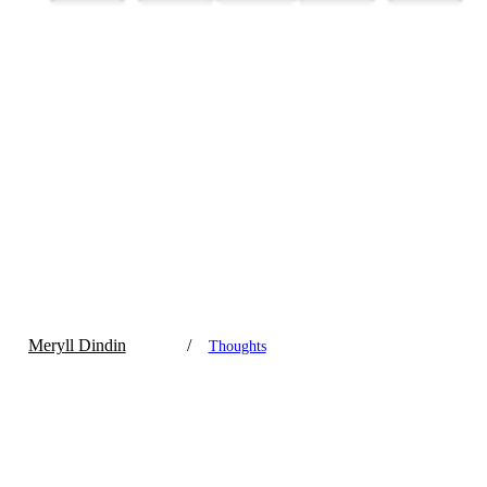
Meryll Dindin
/
Thoughts