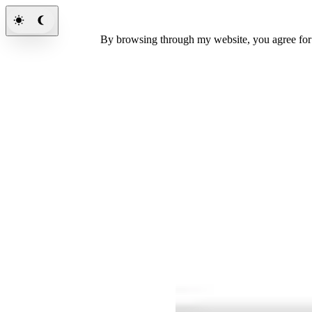
By browsing through my website, you agree fo