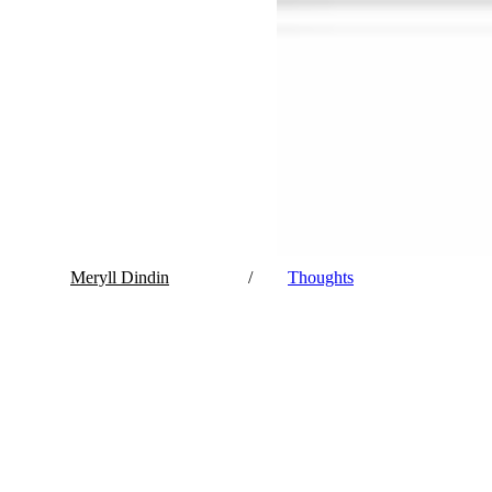
Meryll Dindin
/
Thoughts