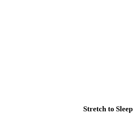
Stretch to Sleep