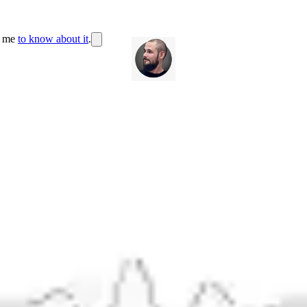
r me
to know about it
.