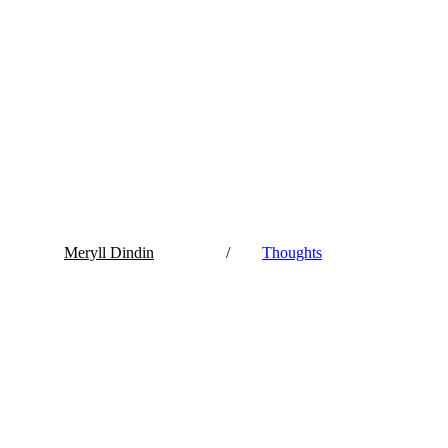
Meryll Dindin
/
Thoughts