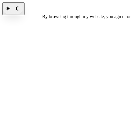
By browsing through my website, you agree fo