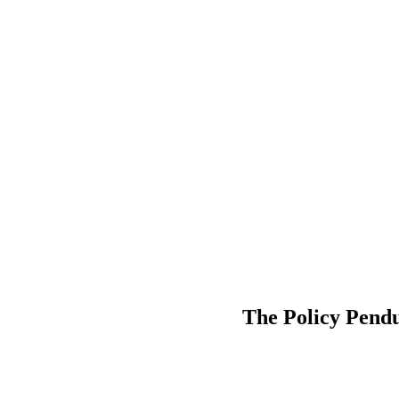
The Policy Pend