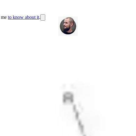
r me
to know about it
.