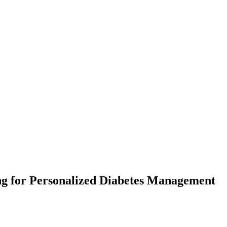
g for Personalized Diabetes Management