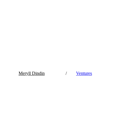
Meryll Dindin
/
Ventures