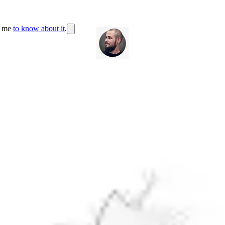
r me
to know about it
.