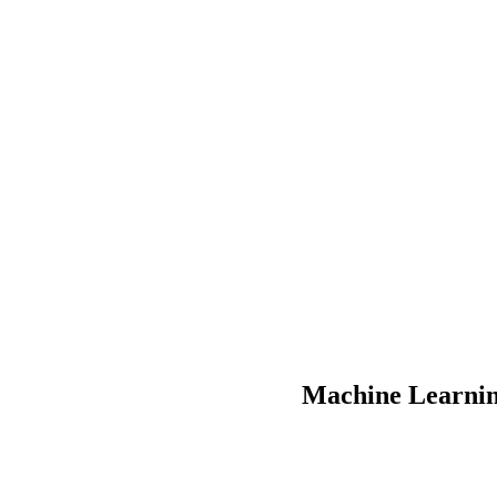
Machine Learnin