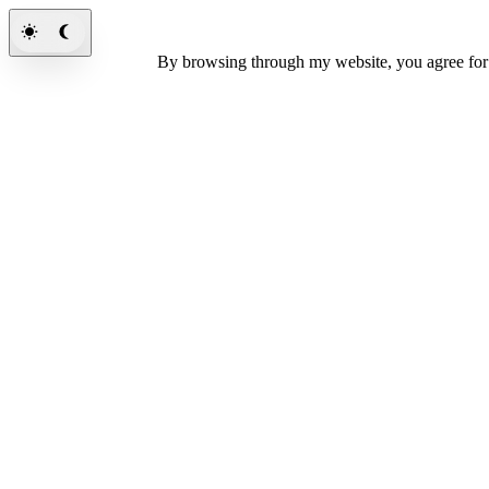
By browsing through my website, you agree fo