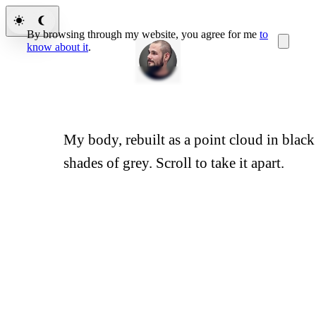
By browsing through my website, you agree for me
to
know about it
.
My body, rebuilt as a point cloud in black
The Body
shades of grey. Scroll to take it apart.