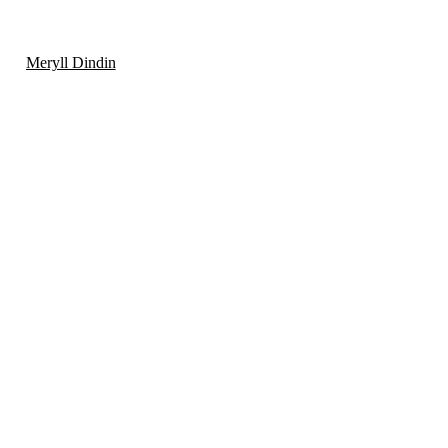
Meryll Dindin