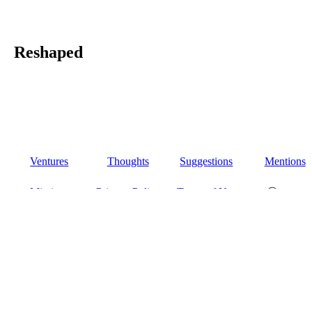
Reshaped
Ventures
Thoughts
Suggestions
Mentions
Missions
Privacy Policy
Terms of Use
Ⓒ 2026