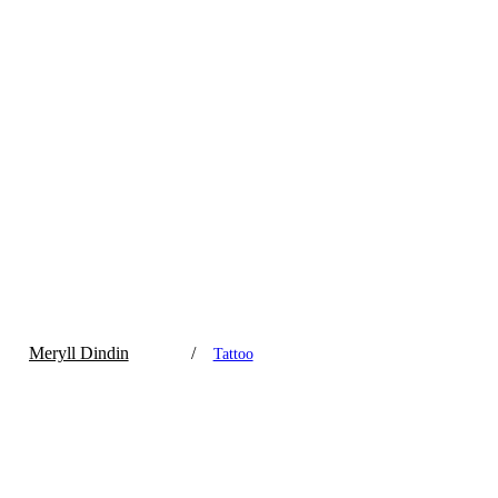
Meryll Dindin
/
Tattoo