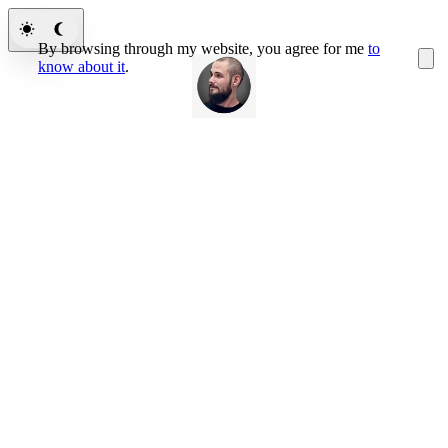
By browsing through my website, you agree for me
to
know about it
.